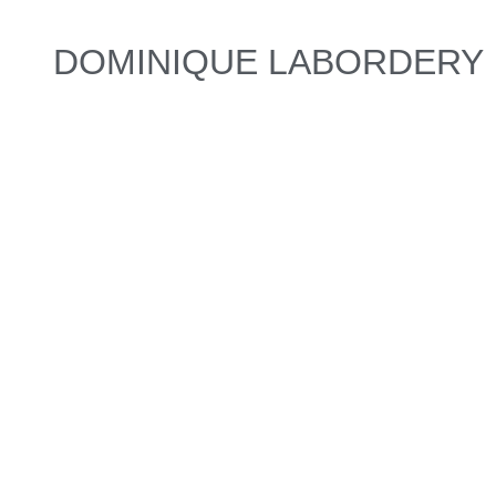
DOMINIQUE LABORDERY